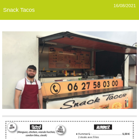
16/08/2021
Snack Tacos